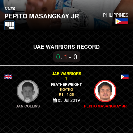
DU30
PEPITO MASANGKAY JR
PHILIPPINES
UAE WARRIORS RECORD
0
1
- 0
-
UAE WARRIORS
7
FEATHERWEIGHT
KO/TKO
R1 - 4:25
05 Jul 2019
DAN COLLINS
PEPITO MASANGKAY JR