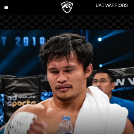
UAE WARRIORS
Toggle
navigation