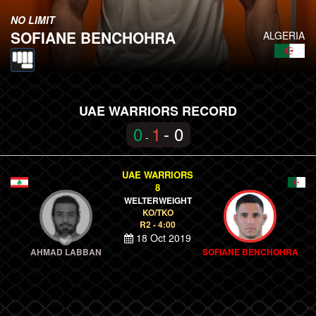
NO LIMIT
SOFIANE BENCHOHRA
ALGERIA
UAE WARRIORS RECORD
0
1
- 0
-
UAE WARRIORS
8
WELTERWEIGHT
KO/TKO
R2 - 4:00
18 Oct 2019
AHMAD LABBAN
SOFIANE BENCHOHRA