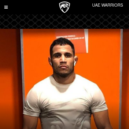
UAE WARRIORS
Toggle
navigation