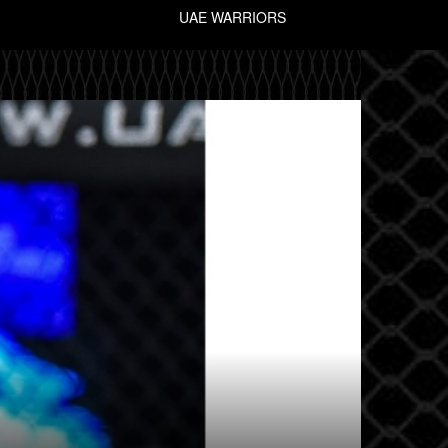
UAE WARRIORS