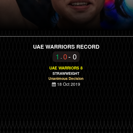
UAE WARRIORS RECORD
1
0
- 0
-
UAE WARRIORS 8
STRAWWEIGHT
Unanimous Decision
18 Oct 2019