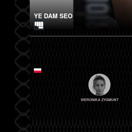
YE DAM SEO
WERONIKA ZYGMUNT