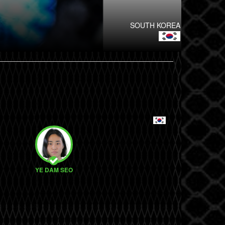
SOUTH KOREA
YE DAM SEO