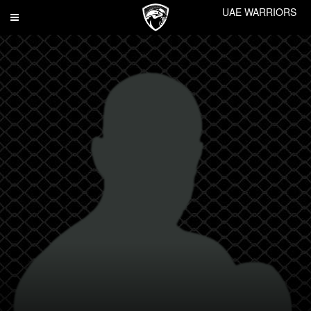
UAE WARRIORS
Toggle
navigation