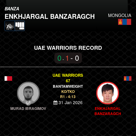
BANZA
ENKHJARGAL BANZARAGCH
MONGOLIA
UAE WARRIORS RECORD
0
1
- 0
-
UAE WARRIORS
67
BANTAMWEIGHT
KO/TKO
R1 - 4:13
31 Jan 2026
MURAD IBRAGIMOV
ENKHJARGAL
BANZARAGCH