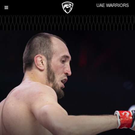
UAE WARRIORS
Toggle
navigation