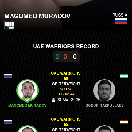
MAGOMED MURADOV
RUSSIA
UAE WARRIORS RECORD
2
0
- 0
-
UAE WARRIORS
69
WELTERWEIGHT
KO/TKO
R1 - 02:44
28 Mar 2026
MAGOMED MURADOV
BOBUR NAZRULLAEV
UAE WARRIORS
65
WELTERWEIGHT