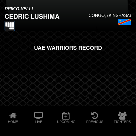
DRIK'O-VELLI
CEDRIC LUSHIMA
CONGO, (KINSHASA)
UAE WARRIORS RECORD
HOME
LIVE
UPCOMING
PREVIOUS
FIGHTERS