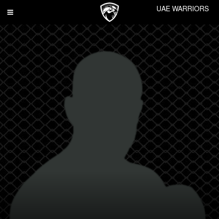
UAE WARRIORS
Toggle
navigation