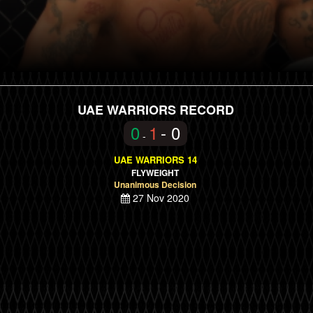
UAE WARRIORS RECORD
0
1
- 0
-
UAE WARRIORS 14
FLYWEIGHT
Unanimous Decision
27 Nov 2020