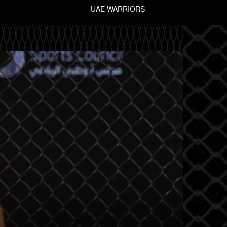
UAE WARRIORS