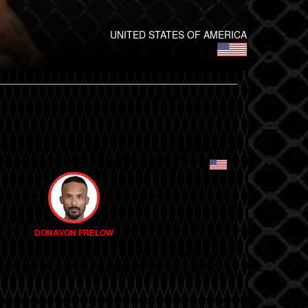
UNITED STATES OF AMERICA
DONAVON FRELOW