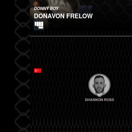
DONNY BOY
DONAVON FRELOW
SHANNON ROSS