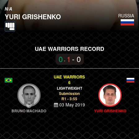
N/A
YURI GRISHENKO
RUSSIA
UAE WARRIORS RECORD
0
1
- 0
-
UAE WARRIORS
6
LIGHTWEIGHT
Submission
R1 - 3:55
03 May 2019
BRUNO MACHADO
YURI GRISHENKO