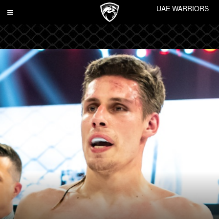
UAE WARRIORS
Toggle
navigation