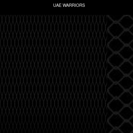
UAE WARRIORS