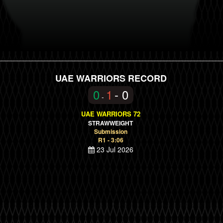
UAE WARRIORS RECORD
0
1
- 0
-
UAE WARRIORS 72
STRAWWEIGHT
Submission
R1 - 3:06
23 Jul 2026