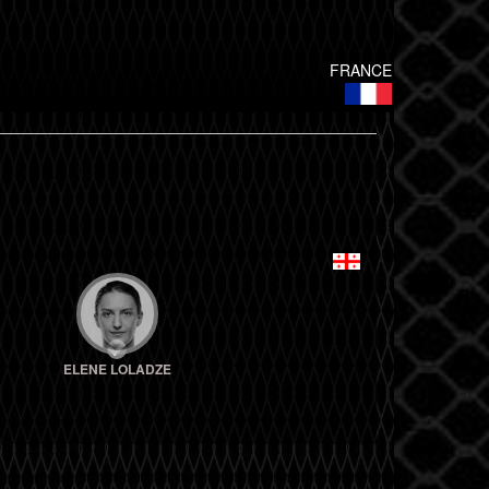
FRANCE
ELENE LOLADZE