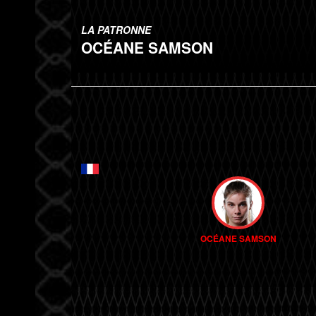
LA PATRONNE
OCÉANE SAMSON
OCÉANE SAMSON