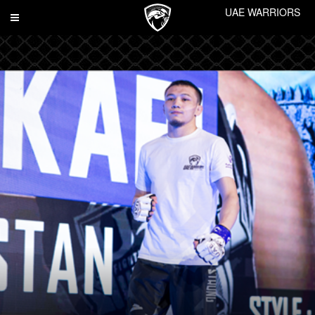
UAE WARRIORS
Toggle
navigation