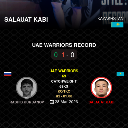
SALAUAT KABI
KAZAKHSTAN
UAE WARRIORS RECORD
0
1
- 0
-
UAE WARRIORS
69
CATCHWEIGHT
68KG
KO/TKO
R2 - 01:00
28 Mar 2026
RASHID KURBANOV
SALAUAT KABI