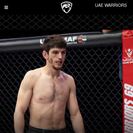
UAE WARRIORS
Toggle
navigation