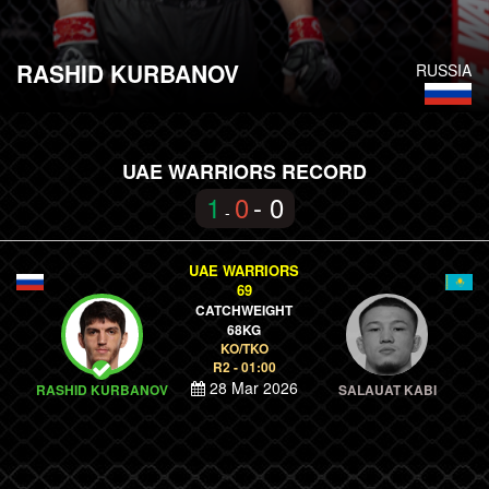
RASHID KURBANOV
RUSSIA
UAE WARRIORS RECORD
1
0
- 0
-
UAE WARRIORS
69
CATCHWEIGHT
68KG
KO/TKO
R2 - 01:00
28 Mar 2026
RASHID KURBANOV
SALAUAT KABI