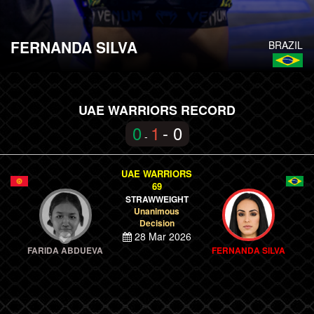
FERNANDA SILVA
BRAZIL
UAE WARRIORS RECORD
0
1
- 0
-
UAE WARRIORS
69
STRAWWEIGHT
Unanimous
Decision
28 Mar 2026
FARIDA ABDUEVA
FERNANDA SILVA