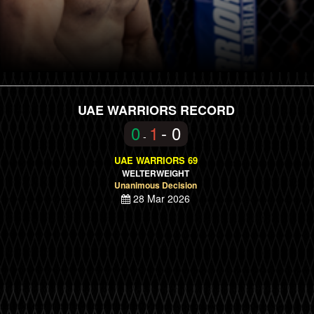
UAE WARRIORS RECORD
0
1
- 0
-
UAE WARRIORS 69
WELTERWEIGHT
Unanimous Decision
28 Mar 2026