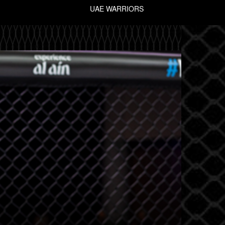
UAE WARRIORS