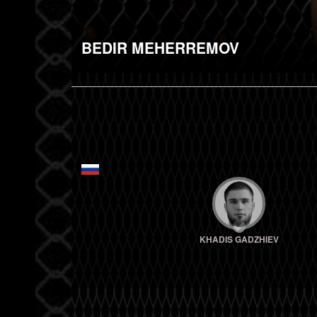
BEDIR MEHERREMOV
KHADIS GADZHIEV