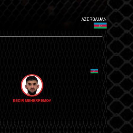
AZERBAIJAN
BEDIR MEHERREMOV