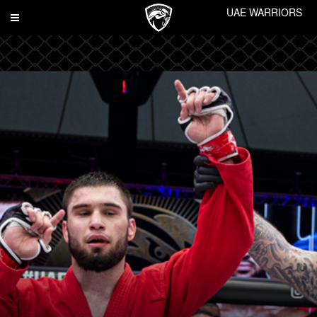
UAE WARRIORS
Toggle
navigation