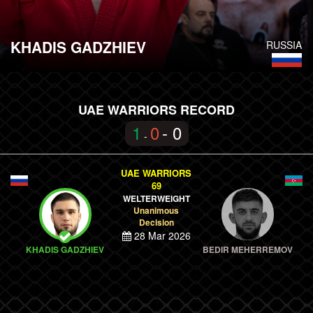
KHADIS GADZHIEV
RUSSIA
UAE WARRIORS RECORD
1
0
- 0
-
UAE WARRIORS
69
WELTERWEIGHT
Unanimous
Decision
28 Mar 2026
KHADIS GADZHIEV
BEDIR MEHERREMOV